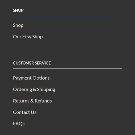
Wishlist
Shop
Shop
Our Etsy Shop
Customer Service
Payment Options
Ordering & Shipping
Returns & Refunds
Contact Us
FAQs