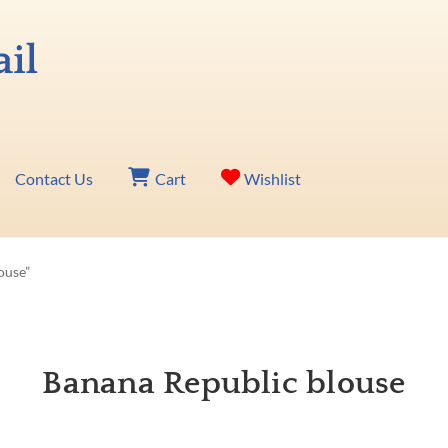
Contact Us
Cart
Wishlist
ouse”
Banana Republic blouse