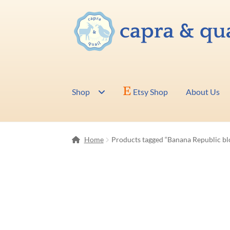
Skip
Skip
to
to
navigation
content
Shop
Etsy Shop
About Us
Home
Products tagged “Banana Republic bl