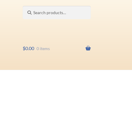
Search
Search
for:
$
0.00
0 items