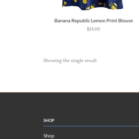
Banana Republic Lemon Print Blouse
$
24.00
Showing the single result
Shop
Shop