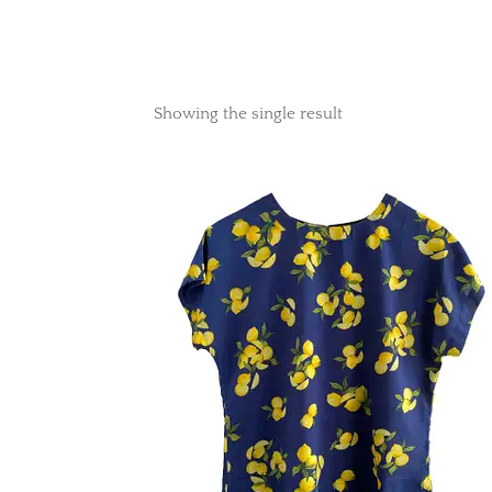
Showing the single result