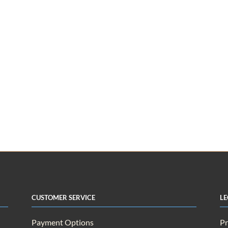
Customer Service
Le
Payment Options
Pr