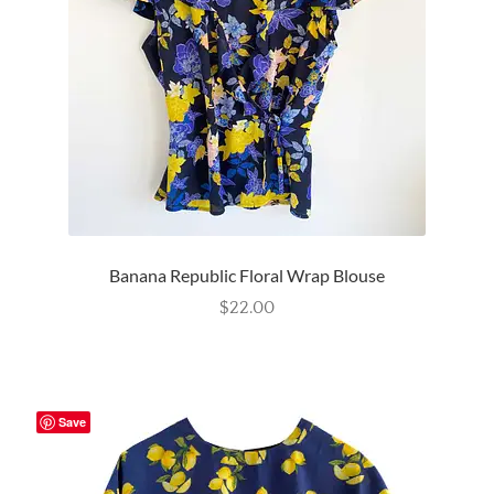
Wishlist
Banana Republic Floral Wrap Blouse
$
22.00
Save