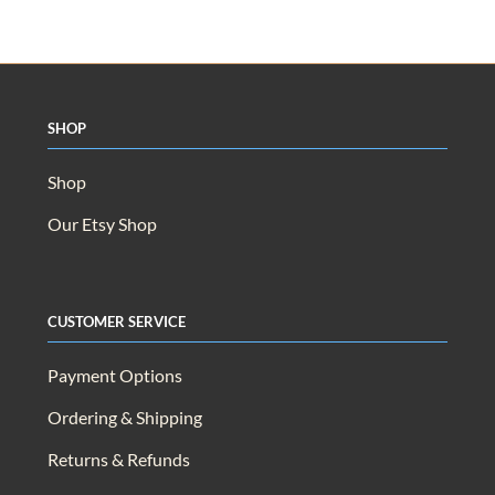
Shop
Shop
Our Etsy Shop
Customer Service
Payment Options
Ordering & Shipping
Returns & Refunds