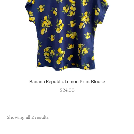
Banana Republic Lemon Print Blouse
$
24.00
Showing all 2 results