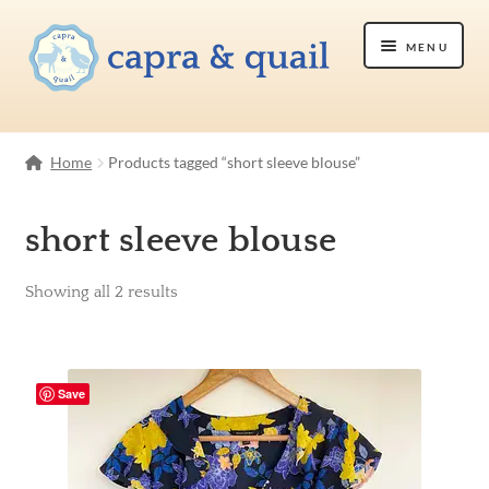
Skip
Skip
Menu
to
to
navigation
content
Shop
Home
Products tagged “short sleeve blouse”
Etsy Shop
short sleeve blouse
About Us
Showing all 2 results
Contact Us
Save
Cart