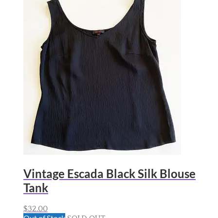
Vintage Escada Black Silk Blouse
Tank
$
32.00
Out of Stock