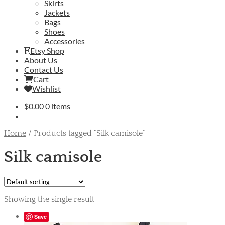
Skirts
Jackets
Bags
Shoes
Accessories
Etsy Shop
About Us
Contact Us
Cart
Wishlist
$
0.00
0 items
Home
/
Products tagged “Silk camisole”
Silk camisole
Showing the single result
Save