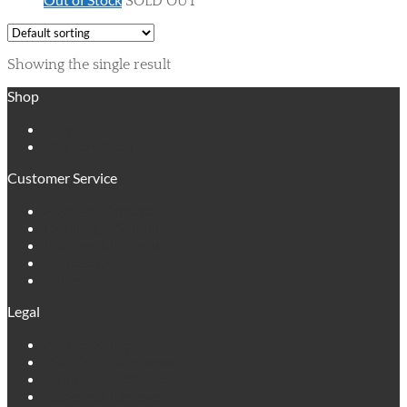
SOLD OUT
Showing the single result
Shop
Shop
Our Etsy Shop
Customer Service
Payment Options
Ordering & Shipping
Returns & Refunds
Contact Us
FAQs
Legal
Privacy Policy
Opt-Out Preferences
Terms & Conditions
Customer Reviews