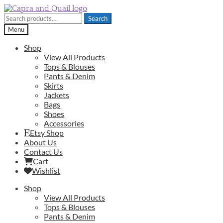
Skip
Skip
to
to
Search
Search
navigation
content
for:
Menu
Shop
View All Products
Tops & Blouses
Pants & Denim
Skirts
Jackets
Bags
Shoes
Accessories
Etsy Shop
About Us
Contact Us
Cart
Wishlist
Shop
View All Products
Tops & Blouses
Pants & Denim