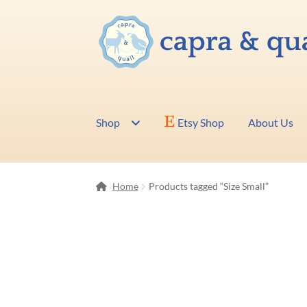
Skip
Skip
to
to
navigation
content
Shop
Etsy Shop
About Us
Home
Products tagged “Size Small”