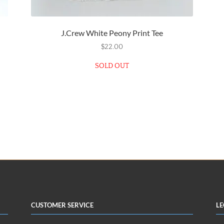
J.Crew White Peony Print Tee
$
22.00
SOLD OUT
Customer Service
Le