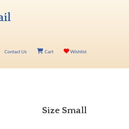
Contact Us
Cart
Wishlist
Size Small