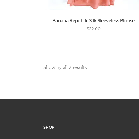
Banana Republic Silk Sleeveless Blouse
$
32.00
Showing all 2 results
Shop