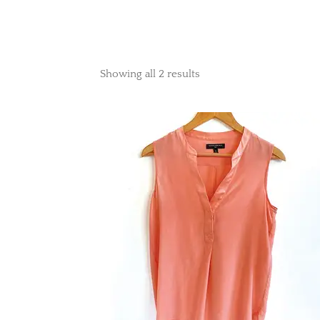
Showing all 2 results