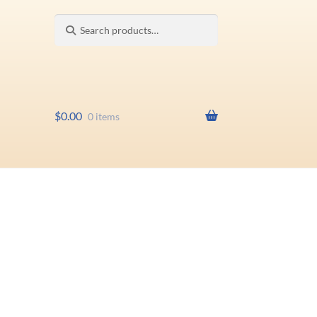
Search
Search
for:
$
0.00
0 items