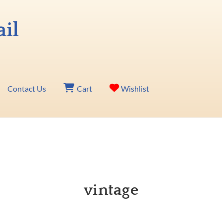
Contact Us
Cart
Wishlist
vintage