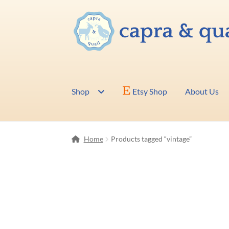
Skip
Skip
to
to
navigation
content
Shop
Etsy Shop
About Us
Home
Products tagged “vintage”