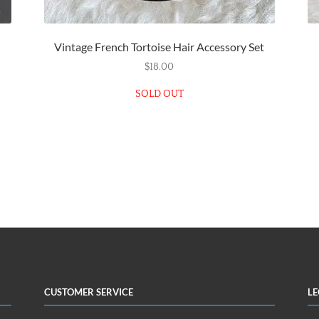
Vintage French Tortoise Hair Accessory Set
$
18.00
SOLD OUT
Customer Service
Le