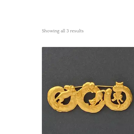
Showing all 3 results