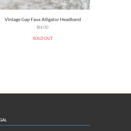
Vintage Gap Faux Alligator Headband
$
14.00
SOLD OUT
gal