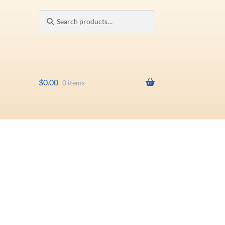
Search
Search
for:
$
0.00
0 items