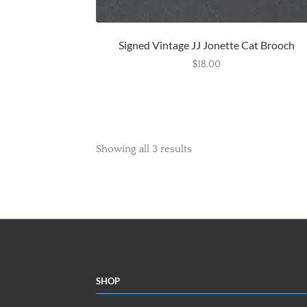
Signed Vintage JJ Jonette Cat Brooch
$
18.00
Showing all 3 results
Shop