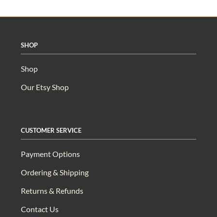
Shop
Shop
Our Etsy Shop
Customer Service
Payment Options
Ordering & Shipping
Returns & Refunds
Contact Us