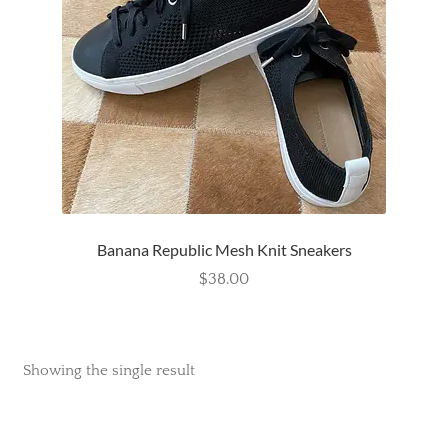
Wishlist
Banana Republic Mesh Knit Sneakers
$
38.00
Showing the single result