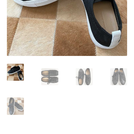
Wishlist