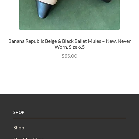
Banana Republic Beige & Black Ballet Mules – New, Never
Worn, Size 6.5
$
65.00
Shop
Shop