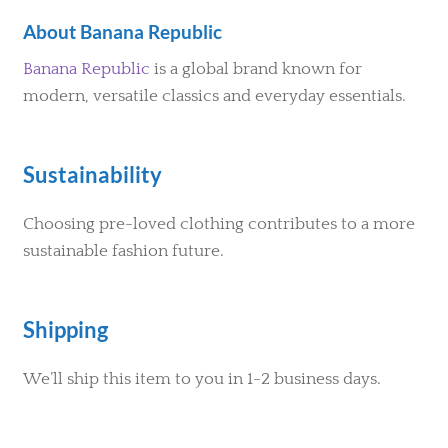
About Banana Republic
Banana Republic
is a global brand known for
modern, versatile classics and everyday essentials.
Sustainability
Choosing pre-loved clothing contributes to a more
sustainable fashion future.
Shipping
We’ll ship this item to you in 1-2 business days.