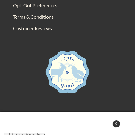
Opt-Out Preferences
Terms & Conditions
Customer Reviews
© 2025 Capra & Quail. All rights reserved.
0
Search
Search