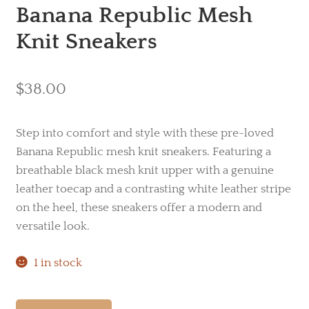
Banana Republic Mesh
Knit Sneakers
$
38.00
Step into comfort and style with these pre-loved
Banana Republic mesh knit sneakers. Featuring a
breathable black mesh knit upper with a genuine
leather toecap and a contrasting white leather stripe
on the heel, these sneakers offer a modern and
versatile look.
1 in stock
Banana