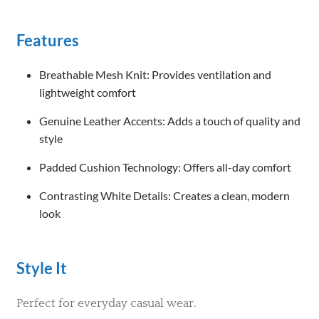
Features
Breathable Mesh Knit: Provides ventilation and
lightweight comfort
Genuine Leather Accents: Adds a touch of quality and
style
Padded Cushion Technology: Offers all-day comfort
Contrasting White Details: Creates a clean, modern
look
Style It
Perfect for everyday casual wear.