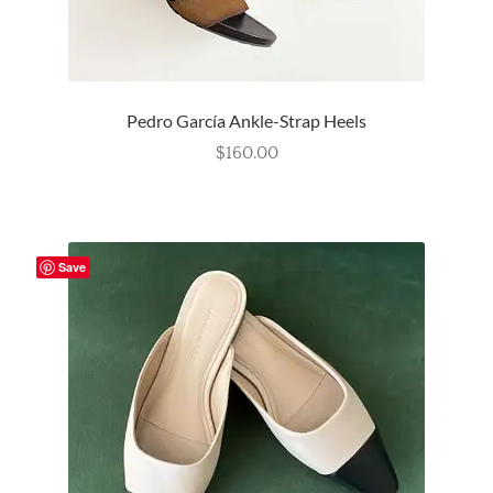
Pedro García Ankle-Strap Heels
$
160.00
Save