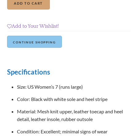
Add to cart
Republic
Mesh
Knit
Add to Your Wishlist!
Sneakers
quantity
Continue Shopping
Specifications
Size: US Women’s 7 (runs large)
Color: Black with white sole and heel stripe
Material: Mesh knit upper, leather toecap and heel
detail, leather insole, rubber outsole
Condition: Excellent; minimal signs of wear