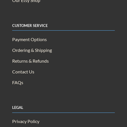
Our Etsy Shop
Customer Service
Payment Options
Ordering & Shipping
Returns & Refunds
Contact Us
FAQs
Legal
Privacy Policy