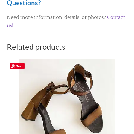
Questions?
Need more information, details, or photos?
Contact
us!
Related products
Save