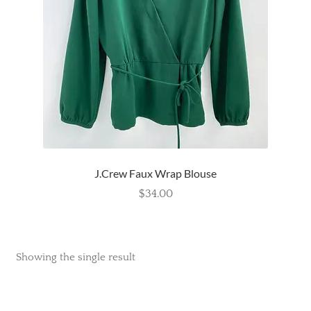
Wishlist
J.Crew Faux Wrap Blouse
$
34.00
Showing the single result