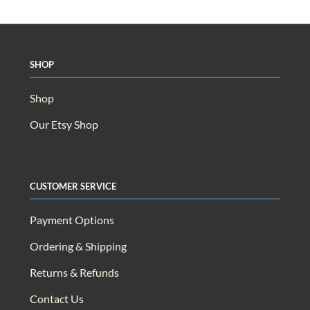
Shop
Shop
Our Etsy Shop
Customer Service
Payment Options
Ordering & Shipping
Returns & Refunds
Contact Us