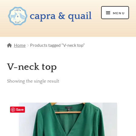
Skip
Skip
Menu
to
to
navigation
content
Shop
Home
Products tagged “V-neck top”
Etsy Shop
V-neck top
About Us
Showing the single result
Contact Us
Save
Cart