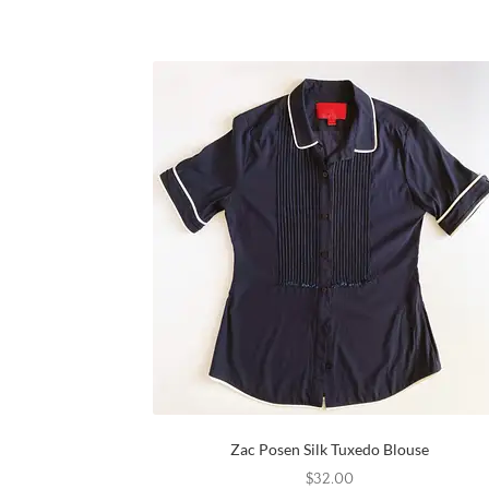
Zac Posen Silk Tuxedo Blouse
$
32.00