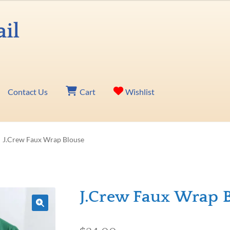
Contact Us
Cart
Wishlist
J.Crew Faux Wrap Blouse
J.Crew Faux Wrap 
🔍