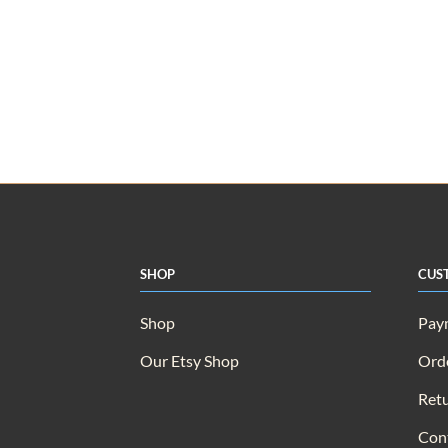
Shop
Cus
Shop
Pay
Our Etsy Shop
Orde
Retu
Con