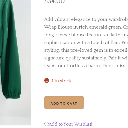
$
34.00
Add vibrant elegance to your wardrobe
Wrap Blouse in rich emerald green. Cra
long-sleeve blouse features a flatterin
sophistication with a touch of flair. Pe
styling, this pre-loved gem is in excel
signature quality sustainably. Pair it w
jeans for effortless charm. Don’t miss t
1 in stock
J.Crew
Add to cart
Faux
Wrap
Blouse
Add to Your Wishlist!
quantity