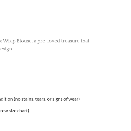
ux Wrap Blouse, a pre-loved treasure that
esign.
tion (no stains, tears, or signs of wear)
.Crew size chart)