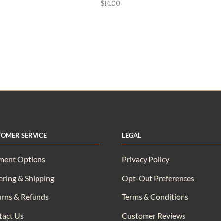
$
14.00
tomer Service
Legal
ment Options
Privacy Policy
ring & Shipping
Opt-Out Preferences
rns & Refunds
Terms & Conditions
tact Us
Customer Reviews