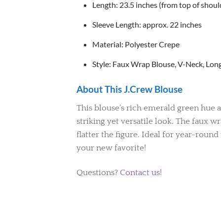
Length: 23.5 inches (from top of shou
Sleeve Length: approx. 22 inches
Material: Polyester Crepe
Style: Faux Wrap Blouse, V-Neck, Long 
About This J.Crew Blouse
This blouse’s rich emerald green hue a
striking yet versatile look. The faux w
flatter the figure. Ideal for year-roun
your new favorite!
Questions?
Contact us!