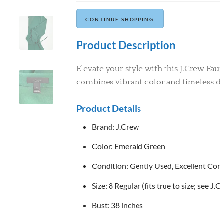
Continue Shopping
Product Description
Elevate your style with this J.Crew Fa
combines vibrant color and timeless d
Product Details
Brand: J.Crew
Color: Emerald Green
Condition: Gently Used, Excellent Condi
Size: 8 Regular (fits true to size; see J
Bust: 38 inches