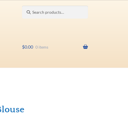
Search
Search
for:
$
0.00
0 items
Blouse