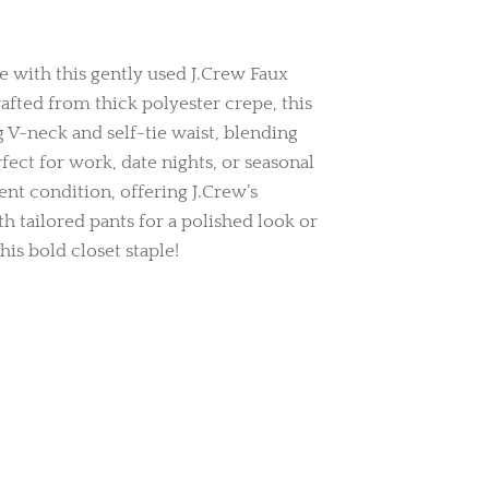
 with this gently used J.Crew Faux
fted from thick polyester crepe, this
g V-neck and self-tie waist, blending
rfect for work, date nights, or seasonal
lent condition, offering J.Crew’s
ith tailored pants for a polished look or
his bold closet staple!