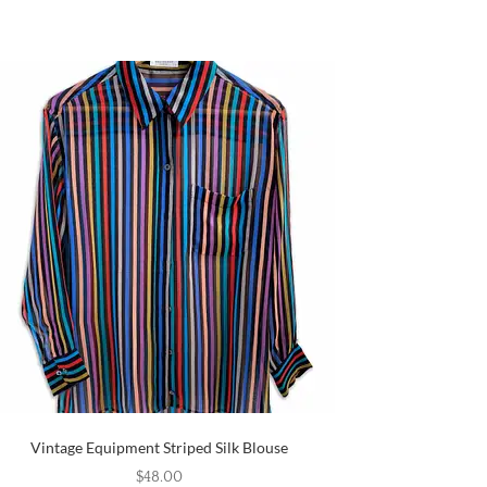
Vintage Equipment Striped Silk Blouse
$
48.00