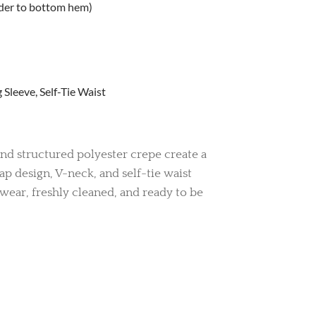
lder to bottom hem)
Sleeve, Self-Tie Waist
nd structured polyester crepe create a
rap design, V-neck, and self-tie waist
d wear, freshly cleaned, and ready to be