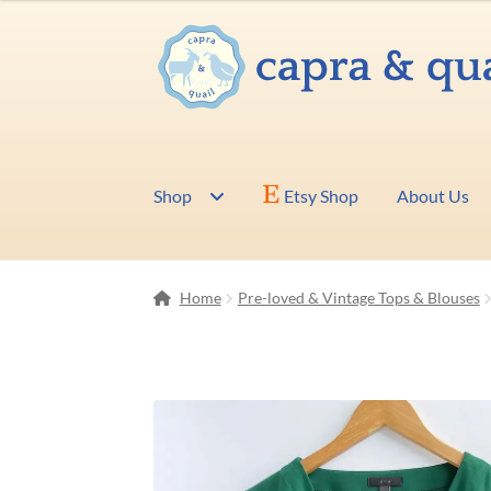
Skip
Skip
to
to
navigation
content
Shop
Etsy Shop
About Us
Home
Pre-loved & Vintage Tops & Blouses