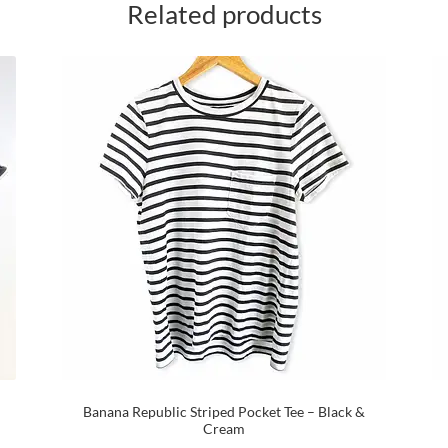
Related products
Banana Republic Striped Pocket Tee – Black &
Cream