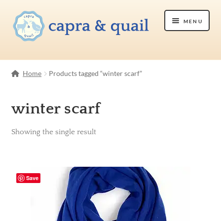
Skip
Skip
Menu
to
to
navigation
content
Shop
Home
Products tagged “winter scarf”
Etsy Shop
winter scarf
About Us
Showing the single result
Contact Us
Save
Cart