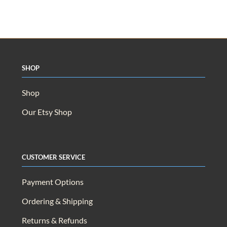
Shop
Shop
Our Etsy Shop
Customer Service
Payment Options
Ordering & Shipping
Returns & Refunds