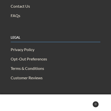
Contact Us
FAQs
Legal
Privacy Policy
Opt-Out Preferences
Terms & Conditions
Customer Reviews
© 2025 Capra & Quail. All rights reserved.
0
Search
Search