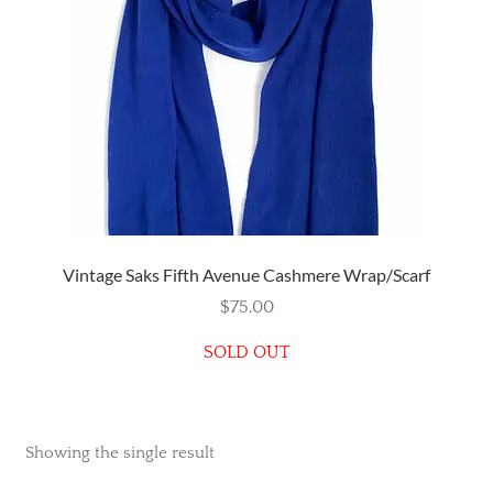
Wishlist
Vintage Saks Fifth Avenue Cashmere Wrap/Scarf
$
75.00
SOLD OUT
Showing the single result