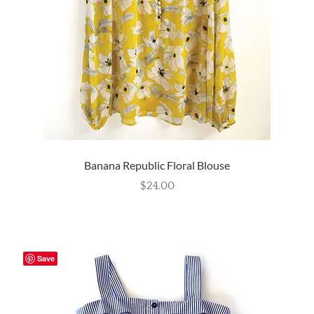
Banana Republic Floral Blouse
$
24.00
Save