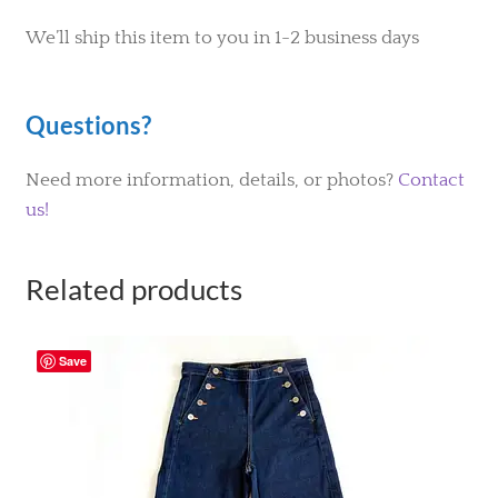
We’ll ship this item to you in 1-2 business days
Questions?
Need more information, details, or photos?
Contact
us!
Related products
Save