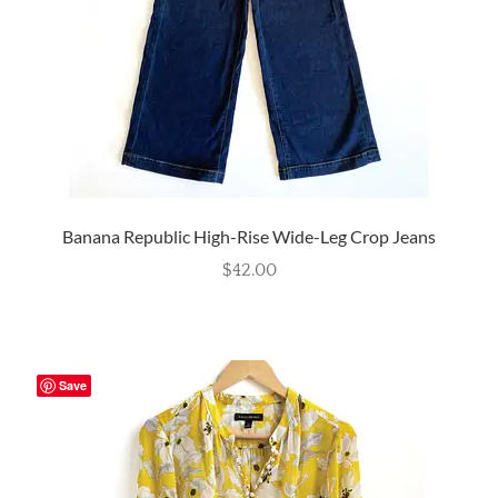
Banana Republic High-Rise Wide-Leg Crop Jeans
$
42.00
Save