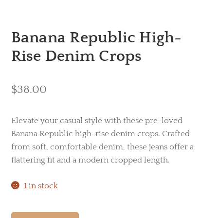
Banana Republic High-
Rise Denim Crops
$
38.00
Elevate your casual style with these pre-loved
Banana Republic high-rise denim crops. Crafted
from soft, comfortable denim, these jeans offer a
flattering fit and a modern cropped length.
1 in stock
Banana