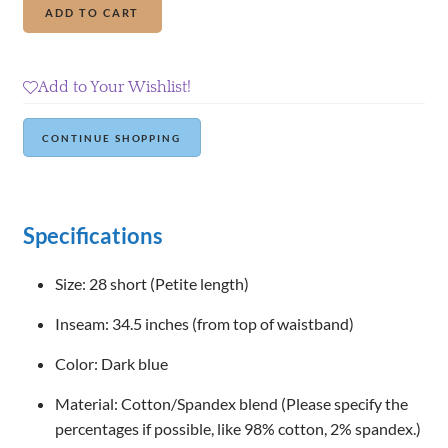
Add to cart
Republic
High-
Rise
Add to Your Wishlist!
Denim
Crops
Continue Shopping
quantity
Specifications
Size: 28 short (Petite length)
Inseam: 34.5 inches (from top of waistband)
Color: Dark blue
Material: Cotton/Spandex blend (Please specify the
percentages if possible, like 98% cotton, 2% spandex.)