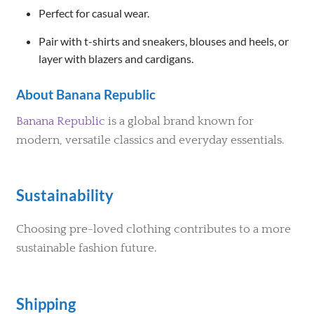
Perfect for casual wear.
Pair with t-shirts and sneakers, blouses and heels, or
layer with blazers and cardigans.
About Banana Republic
Banana Republic
is a global brand known for
modern, versatile classics and everyday essentials.
Sustainability
Choosing pre-loved clothing contributes to a more
sustainable fashion future.
Shipping