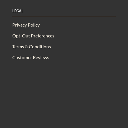
Legal
Privacy Policy
Opt-Out Preferences
Terms & Conditions
Customer Reviews