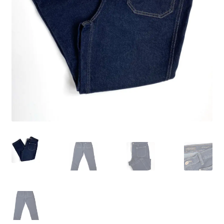
Wishlist