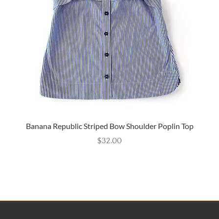
Banana Republic Striped Bow Shoulder Poplin Top
$
32.00