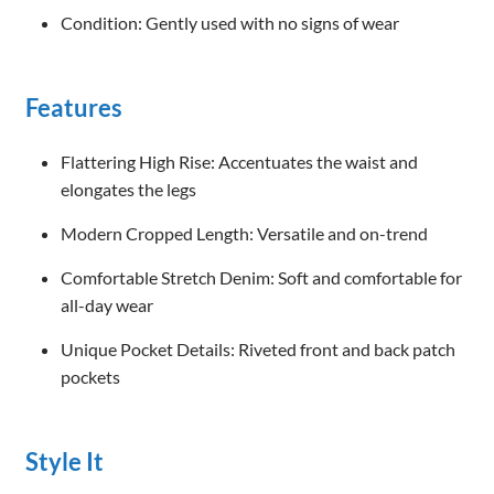
Condition: Gently used with no signs of wear
Features
Flattering High Rise: Accentuates the waist and
elongates the legs
Modern Cropped Length: Versatile and on-trend
Comfortable Stretch Denim: Soft and comfortable for
all-day wear
Unique Pocket Details: Riveted front and back patch
pockets
Style It