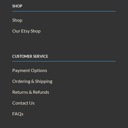
Shop
Shop
Our Etsy Shop
Customer Service
Payment Options
Ordering & Shipping
Returns & Refunds
Contact Us
FAQs